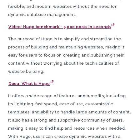
flexible, and modern websites without the need for
dynamic database management.
Video: Hugo benchmark - 5,000 posts in seconds
The purpose of Hugo is to simplify and streamline the
process of building and maintaining websites, making it
easy for users to focus on creating and publishing their
content without worrying about the technicalities of
website building.
Docu: What is Hugo
It offers a wide range of features and benefits, including
its lightning-fast speed, ease of use, customizable
templates, and ability to handle large amounts of content.
It also has a strong and supportive community of users,
making it easy to find help and resources when needed.
With Hugo, users can create dynamic websites with a