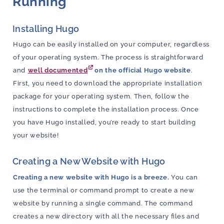
Running
Installing Hugo
Hugo can be easily installed on your computer, regardless
of your operating system. The process is straightforward
and
well documented
on the official Hugo website
.
First, you need to download the appropriate installation
package for your operating system. Then, follow the
instructions to complete the installation process. Once
you have Hugo installed, you’re ready to start building
your website!
Creating a New Website with Hugo
Creating a new website with Hugo is a breeze.
You can
use the terminal or command prompt to create a new
website by running a single command. The command
creates a new directory with all the necessary files and