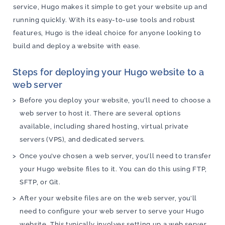
service, Hugo makes it simple to get your website up and
running quickly. With its easy-to-use tools and robust
features, Hugo is the ideal choice for anyone looking to
build and deploy a website with ease.
Steps for deploying your Hugo website to a
web server
Before you deploy your website, you’ll need to choose a
web server to host it. There are several options
available, including shared hosting, virtual private
servers (VPS), and dedicated servers.
Once you’ve chosen a web server, you’ll need to transfer
your Hugo website files to it. You can do this using FTP,
SFTP, or Git.
After your website files are on the web server, you’ll
need to configure your web server to serve your Hugo
website. This typically involves setting up a web server