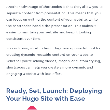
Another advantage of shortcodes is that they allow you to
separate content from presentation. This means that you
can focus on writing the content of your website, while
the shortcodes handle the presentation. This makes it
easier to maintain your website and keep it looking
consistent over time.
In conclusion, shortcodes in Hugo are a powerful tool for
creating dynamic, reusable content on your website.
Whether you’re adding videos, images, or custom styling,
shortcodes can help you create a more dynamic and
engaging website with less effort.
Ready, Set, Launch: Deploying
Your Hugo Site with Ease