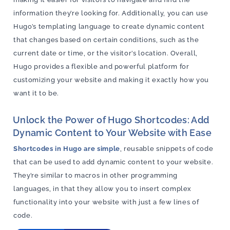
information they’re looking for. Additionally, you can use
Hugo’s templating language to create dynamic content
that changes based on certain conditions, such as the
current date or time, or the visitor’s location. Overall,
Hugo provides a flexible and powerful platform for
customizing your website and making it exactly how you
want it to be.
Unlock the Power of Hugo Shortcodes: Add
Dynamic Content to Your Website with Ease
Shortcodes in Hugo are simple
, reusable snippets of code
that can be used to add dynamic content to your website.
They’re similar to macros in other programming
languages, in that they allow you to insert complex
functionality into your website with just a few lines of
code.