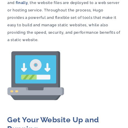
and
finally
, the website files are deployed to a web server
or hosting service. Throughout the process, Hugo
provides a powerful and flexible set of tools that make it
easy to build and manage static websites, while also
providing the speed, security, and performance benefits of
a static website.
Get Your Website Up and