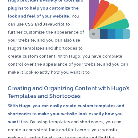
Hugo provides a variety of tools and
plugins to help you customize the
look and feel of your website.
You
can use CSS and JavaScript to
further customize the appearance of
your website, and you can also use
Hugo’s templates and shortcodes to
create custom content. With Hugo, you have complete
control over the appearance of your website, and you can
make it look exactly how you want it to.
Creating and Organizing Content with Hugo’s
Templates and Shortcodes
With Hugo, you can easily create custom templates and
shortcodes to make your website look exactly how you
want it to.
By using templates and shortcodes, you can
create a consistent look and feel across your website,
making it easier for visitors to navigate and find the