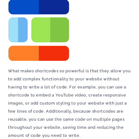
What makes shortcodes so powerful is that they allow you
to add complex functionality to your website without
having to write a lot of code. For example, you can use a
shortcode to embed a YouTube video, create responsive
images, or add custom styling to your website with just a
few lines of code. Additionally, because shortcodes are
reusable, you can use the same code on multiple pages
throughout your website, saving time and reducing the
amount of code you need to write.