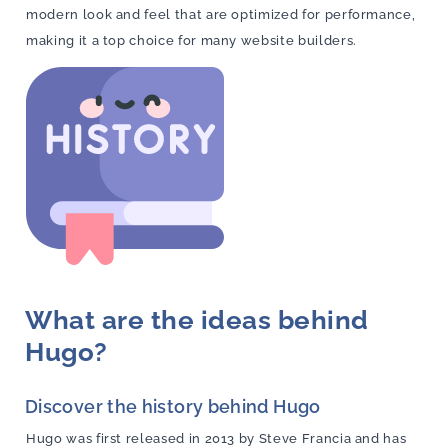
modern look and feel that are optimized for performance,
making it a top choice for many website builders.
What are the ideas behind
Hugo?
Discover the history behind Hugo
Hugo was first released in 2013 by Steve Francia and has