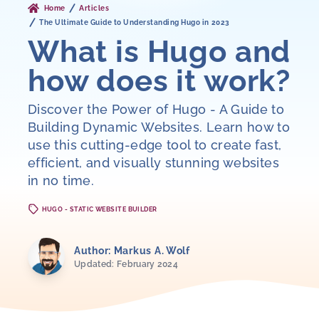
Home
Articles
The Ultimate Guide to Understanding Hugo in 2023
What is Hugo and
how does it work?
Discover the Power of Hugo - A Guide to
Building Dynamic Websites. Learn how to
use this cutting-edge tool to create fast,
efficient, and visually stunning websites
in no time.
HUGO - STATIC WEBSITE BUILDER
Author: Markus A. Wolf
Updated: February 2024