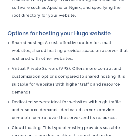
software such as Apache or Nginx, and specifying the
root directory for your website.
Options for hosting your Hugo website
Shared hosting: A cost-effective option for small
websites, shared hosting provides space on a server that
is shared with other websites.
Virtual Private Servers (VPS): Offers more control and
customization options compared to shared hosting. It is
suitable for websites with higher traffic and resource
demands.
Dedicated servers: Ideal for websites with high traffic
and resource demands, dedicated servers provide
complete control over the server and its resources.
Cloud hosting: This type of hosting provides scalable
resources as needed, making it a good option for