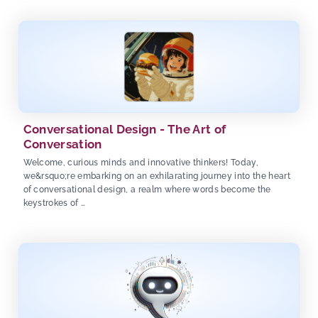
Conversational Design - The Art of
Conversation
Welcome, curious minds and innovative thinkers! Today,
we&rsquo;re embarking on an exhilarating journey into the heart
of conversational design, a realm where words become the
keystrokes of …