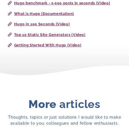
Hugo benchmark - 5,000 posts in seconds (Video)
What is Hugo (Documentation)
Hugo in 100 Seconds (Video)
Top 10 Static Site Generators (Video)
Getting Started With Hugo (Video)
More
articles
Thoughts, topics or just solutions I would like to make
available to you, colleagues and fellow enthusiasts.