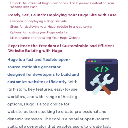
Unlock the Power of Hugo Shortcodes: Add Dynamic Content to Your
Website with Ease
Ready, Set, Launch: Deploying Your Hugo Site with Ease
Overview of deploying a Hugo website
Steps for deploying your Hugo website to a web server
Options for hosting your Hugo website
Maintenance and Updating Your Hugo Website
Experience the Freedom of Customizable and Efficient
Website Building with Hugo
Hugo is a fast and flexible open-
source static site generator
designed for developers to build and
customize websites efficiently.
With
its history, key features, easy-to-use
workflow, and wide range of hosting
options, Hugo is a top choice for
website builders looking to create professional and
dynamic websites. The tool is a popular open-source
static site generator that enables users to create fast,