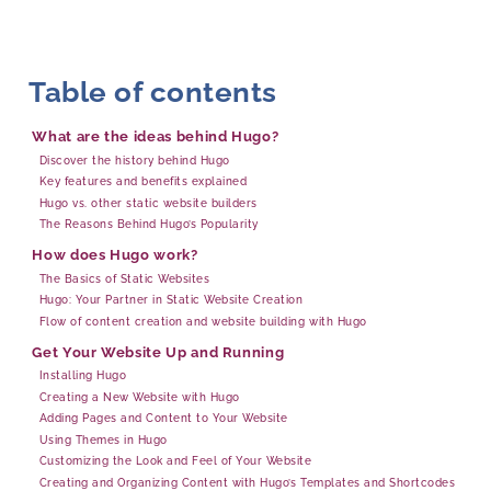
Table of contents
What are the ideas behind Hugo?
Discover the history behind Hugo
Key features and benefits explained
Hugo vs. other static website builders
The Reasons Behind Hugo’s Popularity
How does Hugo work?
The Basics of Static Websites
Hugo: Your Partner in Static Website Creation
Flow of content creation and website building with Hugo
Get Your Website Up and Running
Installing Hugo
Creating a New Website with Hugo
Adding Pages and Content to Your Website
Using Themes in Hugo
Customizing the Look and Feel of Your Website
Creating and Organizing Content with Hugo’s Templates and Shortcodes