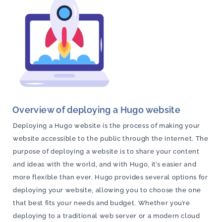
Overview of deploying a Hugo website
Deploying a Hugo website is the process of making your
website accessible to the public through the internet. The
purpose of deploying a website is to share your content
and ideas with the world, and with Hugo, it’s easier and
more flexible than ever. Hugo provides several options for
deploying your website, allowing you to choose the one
that best fits your needs and budget. Whether you’re
deploying to a traditional web server or a modern cloud