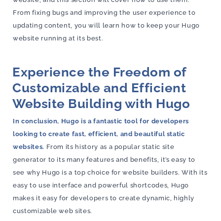
From fixing bugs and improving the user experience to
updating content, you will learn how to keep your Hugo
website running at its best.
Experience the Freedom of
Customizable and Efficient
Website Building with Hugo
In conclusion, Hugo is a fantastic tool for developers
looking to create fast, efficient, and beautiful static
websites.
From its history as a popular static site
generator to its many features and benefits, it’s easy to
see why Hugo is a top choice for website builders. With its
easy to use interface and powerful shortcodes, Hugo
makes it easy for developers to create dynamic, highly
customizable web sites.