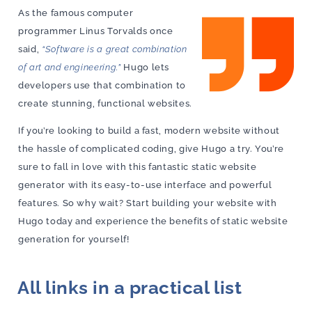
As the famous computer
programmer Linus Torvalds once
said,
“Software is a great combination
of art and engineering.”
Hugo lets
developers use that combination to
create stunning, functional websites.
If you’re looking to build a fast, modern website without
the hassle of complicated coding, give Hugo a try. You’re
sure to fall in love with this fantastic static website
generator with its easy-to-use interface and powerful
features. So why wait? Start building your website with
Hugo today and experience the benefits of static website
generation for yourself!
All links in a practical list