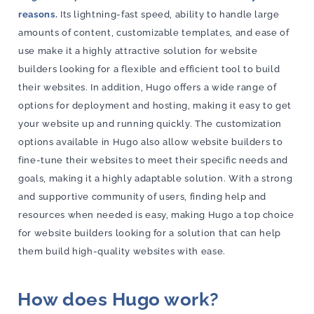
reasons.
Its lightning-fast speed, ability to handle large
amounts of content, customizable templates, and ease of
use make it a highly attractive solution for website
builders looking for a flexible and efficient tool to build
their websites. In addition, Hugo offers a wide range of
options for deployment and hosting, making it easy to get
your website up and running quickly. The customization
options available in Hugo also allow website builders to
fine-tune their websites to meet their specific needs and
goals, making it a highly adaptable solution. With a strong
and supportive community of users, finding help and
resources when needed is easy, making Hugo a top choice
for website builders looking for a solution that can help
them build high-quality websites with ease.
How does Hugo work?