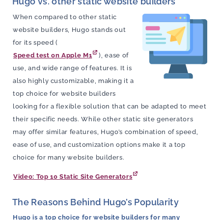
Hugo vs. other static website builders
When compared to other static
website builders, Hugo stands out
for its speed (
Speed test on Apple M1
), ease of
use, and wide range of features. It is
also highly customizable, making it a
top choice for website builders
looking for a flexible solution that can be adapted to meet
their specific needs. While other static site generators
may offer similar features, Hugo’s combination of speed,
ease of use, and customization options make it a top
choice for many website builders.
Video: Top 10 Static Site Generators
The Reasons Behind Hugo’s Popularity
Hugo is a top choice for website builders for many