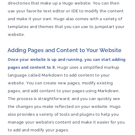
directories that make up a Hugo website. You can then
use your favorite text editor or IDE to modify the content
and make it your own. Hugo also comes with a variety of
templates and themes that you can use to jumpstart your
website.
Adding Pages and Content to Your Website
Once your website is up and running, you can start adding
pages and content to it.
Hugo uses a simplified markup
language called Markdown to add content to your
website. You can create new pages, modify existing
pages, and add content to your pages using Markdown.
The process is straightforward, and you can quickly see
the changes you make reflected on your website. Hugo
also provides a variety of tools and plugins to help you
manage your website’s content and make it easier for you
to add and modify your pages.