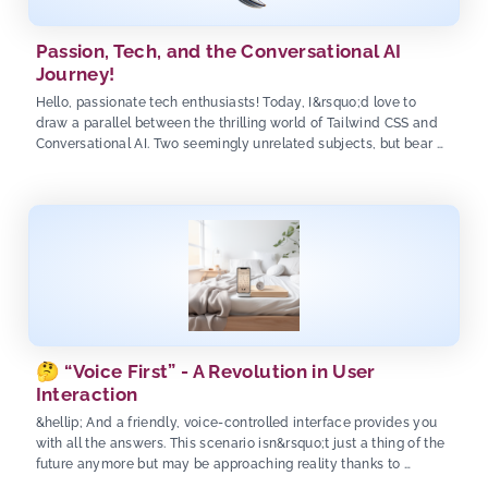
Passion, Tech, and the Conversational AI
Journey!
Hello, passionate tech enthusiasts! Today, I&rsquo;d love to
draw a parallel between the thrilling world of Tailwind CSS and
Conversational AI. Two seemingly unrelated subjects, but bear …
🤔 “Voice First” - A Revolution in User
Interaction
&hellip; And a friendly, voice-controlled interface provides you
with all the answers. This scenario isn&rsquo;t just a thing of the
future anymore but may be approaching reality thanks to …