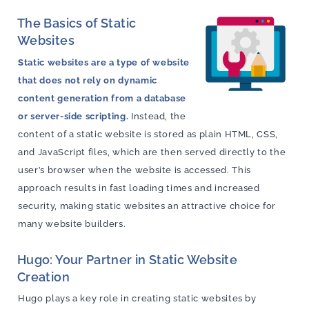
The Basics of Static
Websites
Static websites are a type of website
that does not rely on dynamic
content generation from a database
or server-side scripting.
Instead, the
content of a static website is stored as plain HTML, CSS,
and JavaScript files, which are then served directly to the
user’s browser when the website is accessed. This
approach results in fast loading times and increased
security, making static websites an attractive choice for
many website builders.
Hugo: Your Partner in Static Website
Creation
Hugo plays a key role in creating static websites by