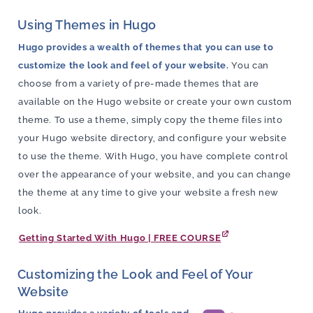
Using Themes in Hugo
Hugo provides a wealth of themes that you can use to
customize the look and feel of your website.
You can
choose from a variety of pre-made themes that are
available on the Hugo website or create your own custom
theme. To use a theme, simply copy the theme files into
your Hugo website directory, and configure your website
to use the theme. With Hugo, you have complete control
over the appearance of your website, and you can change
the theme at any time to give your website a fresh new
look.
Getting Started With Hugo | FREE COURSE
Customizing the Look and Feel of Your
Website