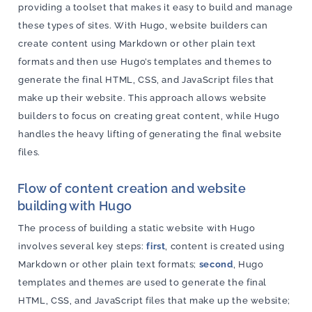
providing a toolset that makes it easy to build and manage
these types of sites. With Hugo, website builders can
create content using Markdown or other plain text
formats and then use Hugo’s templates and themes to
generate the final HTML, CSS, and JavaScript files that
make up their website. This approach allows website
builders to focus on creating great content, while Hugo
handles the heavy lifting of generating the final website
files.
Flow of content creation and website
building with Hugo
The process of building a static website with Hugo
involves several key steps:
first
, content is created using
Markdown or other plain text formats;
second
, Hugo
templates and themes are used to generate the final
HTML, CSS, and JavaScript files that make up the website;