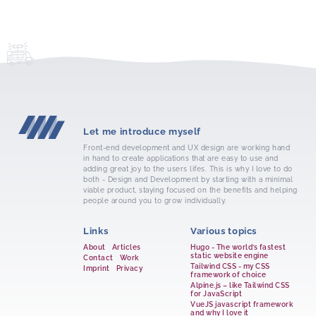
Let me introduce myself
Front-end development and UX design are working hand
in hand to create applications that are easy to use and
adding great joy to the users lifes. This is why I love to do
both - Design and Development by starting with a minimal
viable product, staying focused on the benefits and helping
people around you to grow individually.
Links
Various topics
About
Articles
Hugo - The world’s fastest
static website engine
Contact
Work
Tailwind CSS - my CSS
Imprint
Privacy
framework of choice
Alpine.js – like Tailwind CSS
for JavaScript
VueJS javascript framework
and why I love it