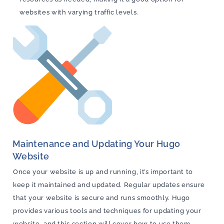
websites with varying traffic levels.
Maintenance and Updating Your Hugo
Website
Once your website is up and running, it’s important to
keep it maintained and updated. Regular updates ensure
that your website is secure and runs smoothly. Hugo
provides various tools and techniques for updating your
website, and this section will cover how to use them.