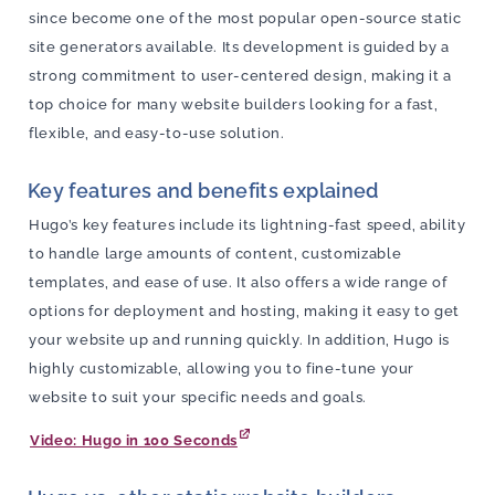
since become one of the most popular open-source static
site generators available. Its development is guided by a
strong commitment to user-centered design, making it a
top choice for many website builders looking for a fast,
flexible, and easy-to-use solution.
Key features and benefits explained
Hugo’s key features include its lightning-fast speed, ability
to handle large amounts of content, customizable
templates, and ease of use. It also offers a wide range of
options for deployment and hosting, making it easy to get
your website up and running quickly. In addition, Hugo is
highly customizable, allowing you to fine-tune your
website to suit your specific needs and goals.
Video: Hugo in 100 Seconds