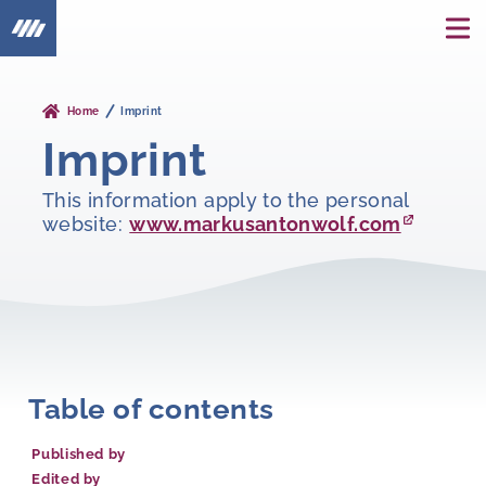
Home
Imprint
Imprint
This information apply to the personal
website:
www.markusantonwolf.com
Table of contents
Published by
Edited by