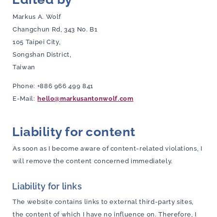
Markus A. Wolf
Changchun Rd, 343 No. B1
105 Taipei City,
Songshan District,
Taiwan
Phone: +886 966 499 841
E-Mail:
hello@markusantonwolf.com
Liability for content
As soon as I become aware of content-related violations, I
will remove the content concerned immediately.
Liability for links
The website contains links to external third-party sites,
the content of which I have no influence on. Therefore, I