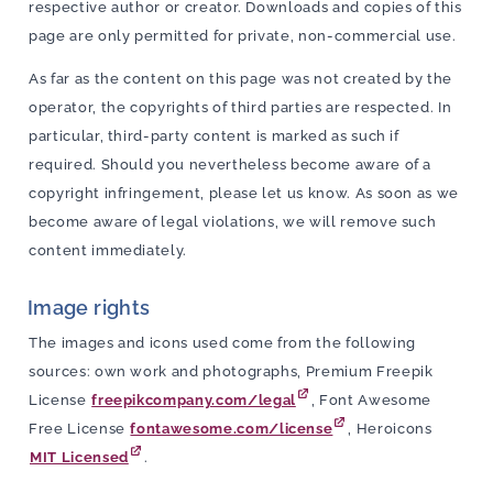
respective author or creator. Downloads and copies of this
page are only permitted for private, non-commercial use.
As far as the content on this page was not created by the
operator, the copyrights of third parties are respected. In
particular, third-party content is marked as such if
required. Should you nevertheless become aware of a
copyright infringement, please let us know. As soon as we
become aware of legal violations, we will remove such
content immediately.
Image rights
The images and icons used come from the following
sources: own work and photographs, Premium Freepik
License
freepikcompany.com/legal
, Font Awesome
Free License
fontawesome.com/license
, Heroicons
MIT Licensed
.