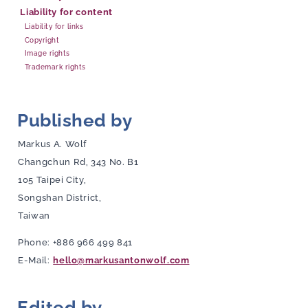
Liability for content
Liability for links
Copyright
Image rights
Trademark rights
Published by
Markus A. Wolf
Changchun Rd, 343 No. B1
105 Taipei City,
Songshan District,
Taiwan
Phone: +886 966 499 841
E-Mail:
hello@markusantonwolf.com
Edited by