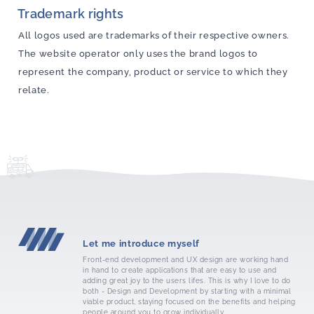
Trademark rights
All logos used are trademarks of their respective owners.
The website operator only uses the brand logos to
represent the company, product or service to which they
relate.
Let me introduce myself
Front-end development and UX design are working hand
in hand to create applications that are easy to use and
adding great joy to the users lifes. This is why I love to do
both - Design and Development by starting with a minimal
viable product, staying focused on the benefits and helping
people around you to grow individually.