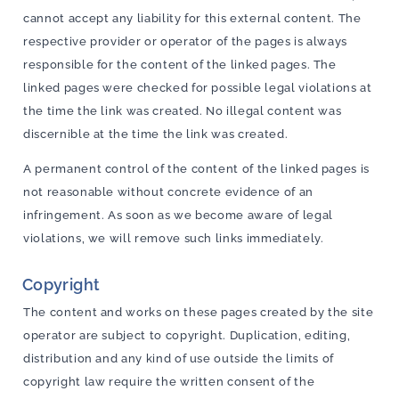
cannot accept any liability for this external content. The
respective provider or operator of the pages is always
responsible for the content of the linked pages. The
linked pages were checked for possible legal violations at
the time the link was created. No illegal content was
discernible at the time the link was created.
A permanent control of the content of the linked pages is
not reasonable without concrete evidence of an
infringement. As soon as we become aware of legal
violations, we will remove such links immediately.
Copyright
The content and works on these pages created by the site
operator are subject to copyright. Duplication, editing,
distribution and any kind of use outside the limits of
copyright law require the written consent of the