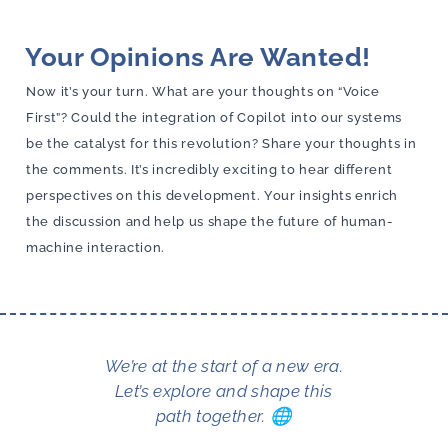
Your Opinions Are Wanted!
Now it’s your turn. What are your thoughts on “Voice
First”? Could the integration of Copilot into our systems
be the catalyst for this revolution? Share your thoughts in
the comments. It’s incredibly exciting to hear different
perspectives on this development. Your insights enrich
the discussion and help us shape the future of human-
machine interaction.
We’re at the start of a new era.
Let’s explore and shape this
path together. 🌐