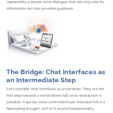
replaced by a simple voice dialogue that not only asks for
information but also provides guidance.
The Bridge: Chat Interfaces as
an Intermediate Step
Let’s consider chat interfaces as a transition. They are the
first step towards a world where full voice interaction is
possible. A purely voice-controlled User Interface (UI) is a
fascinating thought, isn’t it? It would fundamentally