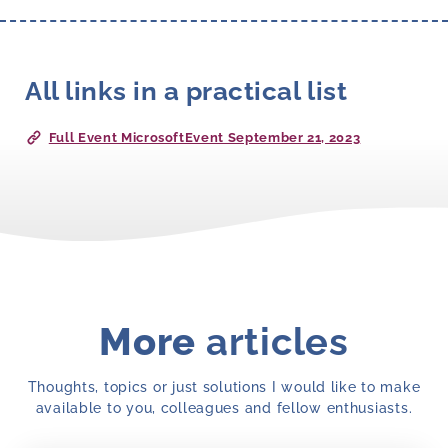
All links in a practical list
Full Event MicrosoftEvent September 21, 2023
More
articles
Thoughts, topics or just solutions I would like to make
available to you, colleagues and fellow enthusiasts.