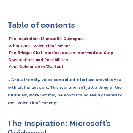
Table of contents
The Inspiration: Microsoft’s Guidepost
What Does “Voice First” Mean?
The Bridge: Chat Interfaces as an Intermediate Step
Speculations and Possibilities
Your Opinions Are Wanted!
… And a friendly, voice-controlled interface provides you
with all the answers. This scenario isn’t just a thing of the
future anymore but may be approaching reality thanks to
the “Voice First” concept.
The Inspiration: Microsoft’s
Guidepost