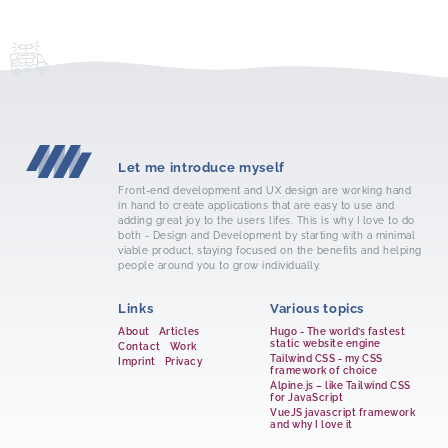
Let me introduce myself
Front-end development and UX design are working hand
in hand to create applications that are easy to use and
adding great joy to the users lifes. This is why I love to do
both - Design and Development by starting with a minimal
viable product, staying focused on the benefits and helping
people around you to grow individually.
Links
Various topics
About
Articles
Hugo - The world’s fastest
static website engine
Contact
Work
Tailwind CSS - my CSS
Imprint
Privacy
framework of choice
Alpine.js – like Tailwind CSS
for JavaScript
VueJS javascript framework
and why I love it