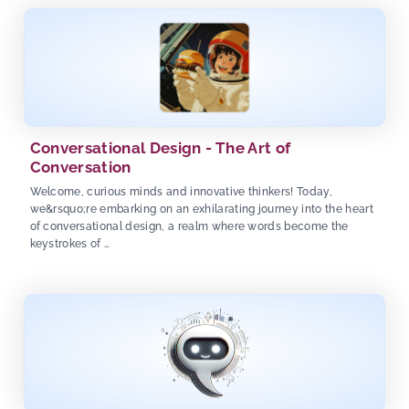
Conversational Design - The Art of
Conversation
Welcome, curious minds and innovative thinkers! Today,
we&rsquo;re embarking on an exhilarating journey into the heart
of conversational design, a realm where words become the
keystrokes of …