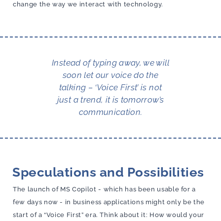
change the way we interact with technology.
Instead of typing away, we will
soon let our voice do the
talking – ‘Voice First’ is not
just a trend, it is tomorrow’s
communication.
Speculations and Possibilities
The launch of MS Copilot - which has been usable for a
few days now - in business applications might only be the
start of a “Voice First” era. Think about it: How would your