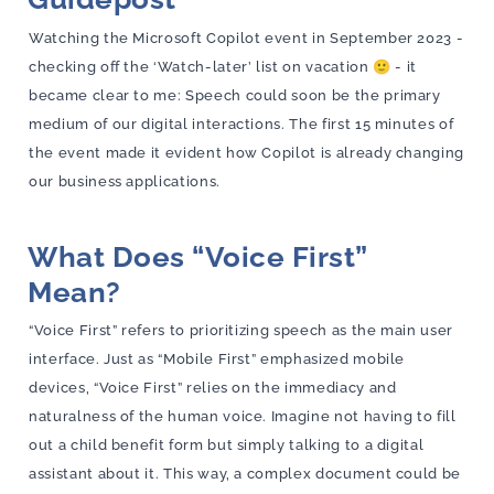
Watching the Microsoft Copilot event in September 2023 -
checking off the ‘Watch-later’ list on vacation 🙂 - it
became clear to me: Speech could soon be the primary
medium of our digital interactions. The first 15 minutes of
the event made it evident how Copilot is already changing
our business applications.
What Does “Voice First”
Mean?
“Voice First” refers to prioritizing speech as the main user
interface. Just as “Mobile First” emphasized mobile
devices, “Voice First” relies on the immediacy and
naturalness of the human voice. Imagine not having to fill
out a child benefit form but simply talking to a digital
assistant about it. This way, a complex document could be