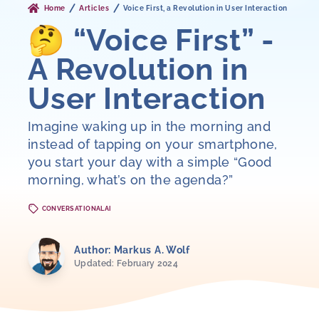
Home
Articles
Voice First, a Revolution in User Interaction
🤔 “Voice First” -
A Revolution in
User Interaction
Imagine waking up in the morning and
instead of tapping on your smartphone,
you start your day with a simple “Good
morning, what’s on the agenda?”
CONVERSATIONALAI
Author: Markus A. Wolf
Updated: February 2024