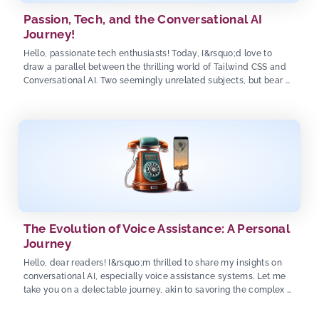
Passion, Tech, and the Conversational AI
Journey!
Hello, passionate tech enthusiasts! Today, I&rsquo;d love to
draw a parallel between the thrilling world of Tailwind CSS and
Conversational AI. Two seemingly unrelated subjects, but bear …
The Evolution of Voice Assistance: A Personal
Journey
Hello, dear readers! I&rsquo;m thrilled to share my insights on
conversational AI, especially voice assistance systems. Let me
take you on a delectable journey, akin to savoring the complex …