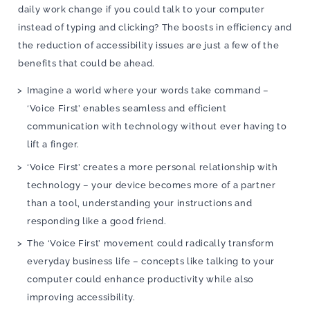
daily work change if you could talk to your computer
instead of typing and clicking? The boosts in efficiency and
the reduction of accessibility issues are just a few of the
benefits that could be ahead.
Imagine a world where your words take command –
‘Voice First’ enables seamless and efficient
communication with technology without ever having to
lift a finger.
‘Voice First’ creates a more personal relationship with
technology – your device becomes more of a partner
than a tool, understanding your instructions and
responding like a good friend.
The ‘Voice First’ movement could radically transform
everyday business life – concepts like talking to your
computer could enhance productivity while also
improving accessibility.